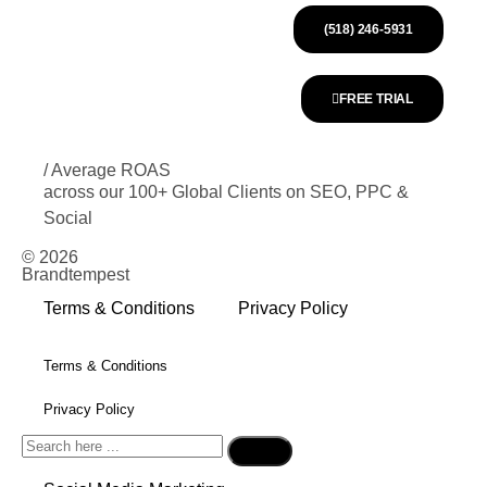
(518) 246-5931
FREE TRIAL
/ Average ROAS
across our 100+ Global Clients on SEO, PPC &
Social
© 2026
Brandtempest
Terms & Conditions
Privacy Policy
Terms & Conditions
Privacy Policy