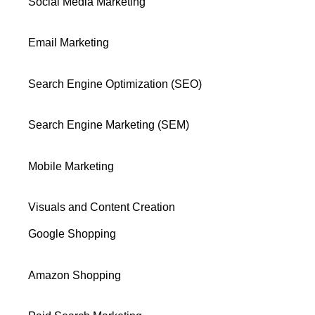
Social Media Marketing
Email Marketing
Search Engine Optimization (SEO)
Search Engine Marketing (SEM)
Mobile Marketing
Visuals and Content Creation
Google Shopping
Amazon Shopping