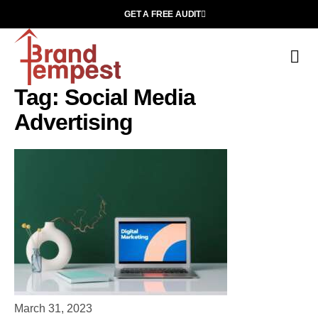
GET A FREE AUDIT
C
Ab
Tag: Social Media
Advertising
March 31, 2023