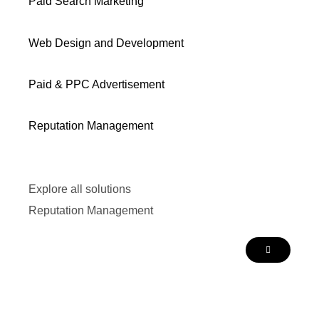
Paid Search Marketing
Web Design and Development
Paid & PPC Advertisement
Reputation Management
Explore all solutions
Reputation Management