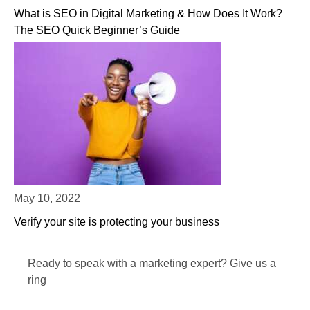
What is SEO in Digital Marketing & How Does It Work?
The SEO Quick Beginner’s Guide
May 10, 2022
Verify your site is protecting your business
Ready to speak with a marketing expert? Give us a
ring