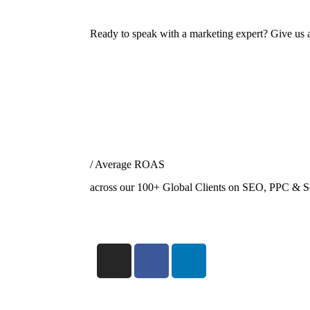
Ready to speak with a marketing expert? Give us a
/ Average ROAS
across our 100+ Global Clients on SEO, PPC & S