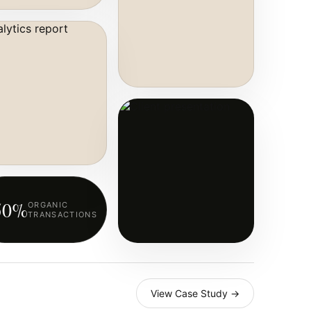
50%
ORGANIC
TRANSACTIONS
View Case Study →