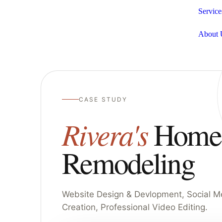
Service
About 
CASE STUDY
Rivera's
Home
Remodeling
Website Design & Devlopment, Social M
Creation, Professional Video Editing.