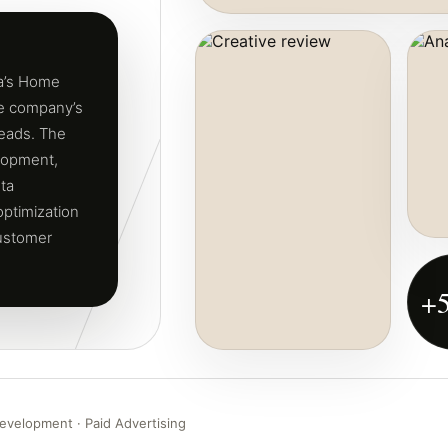
ra’s Home
he company’s
leads. The
lopment,
ta
ptimization
customer
+
evelopment · Paid Advertising