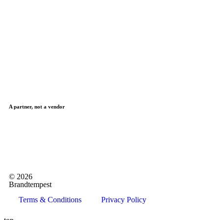
A partner, not a vendor
© 2026
Brandtempest
Terms & Conditions
Privacy Policy