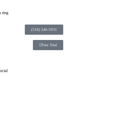
 ring
(518) 246-5931
Free Trial
ocial