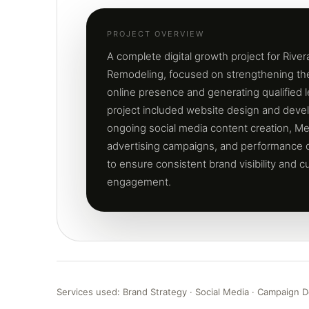
PROJECT OVERVIEW
A complete digital growth project for Rive
Remodeling, focused on strengthening t
online presence and generating qualified 
project included website design and deve
ongoing social media content creation, Me
advertising campaigns, and performance o
to ensure consistent brand visibility and 
engagement.
Services used: Brand Strategy · Social Media · Campaign D