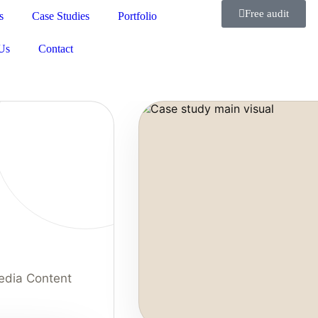
Free audit
s
Case Studies
Portfolio
Us
Contact
edia Content