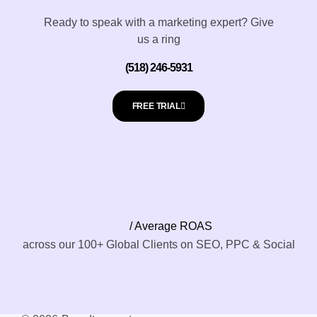
Ready to speak with a marketing expert? Give
us a ring
(518) 246-5931
FREE TRIAL
/ Average ROAS
across our 100+ Global Clients on SEO, PPC & Social