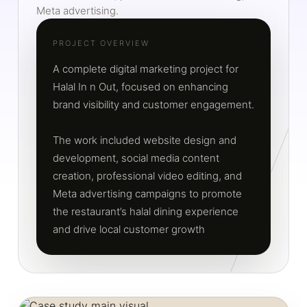
Meta advertising.
PROJECT OVERVIEW
A complete digital marketing project for
Halal In n Out, focused on enhancing
brand visibility and customer engagement.
The work included website design and
development, social media content
creation, professional video editing, and
Meta advertising campaigns to promote
the restaurant’s halal dining experience
and drive local customer growth