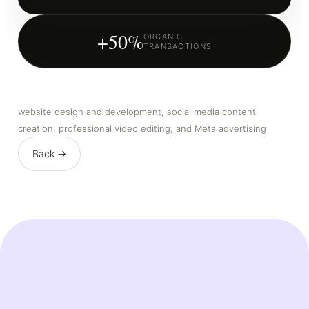
+50%
ORGANIC
TRANSACTIONS
website design and development, social media content
creation, professional video editing, and Meta advertising
Back →