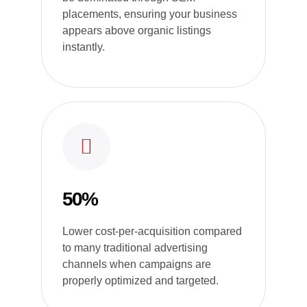
placements, ensuring your business
appears above organic listings
instantly.
50%
Lower cost-per-acquisition compared
to many traditional advertising
channels when campaigns are
properly optimized and targeted.