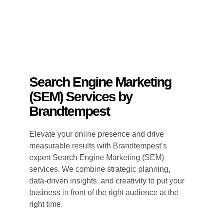
Search Engine Marketing
(SEM) Services by
Brandtempest
Elevate your online presence and drive
measurable results with Brandtempest’s
expert Search Engine Marketing (SEM)
services. We combine strategic planning,
data-driven insights, and creativity to put your
business in front of the right audience at the
right time.