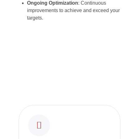
Ongoing Optimization
: Continuous
improvements to achieve and exceed your
targets.