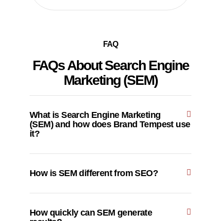
FAQ
FAQs About Search Engine
Marketing (SEM)
What is Search Engine Marketing
(SEM) and how does Brand Tempest use
it?
How is SEM different from SEO?
How quickly can SEM generate