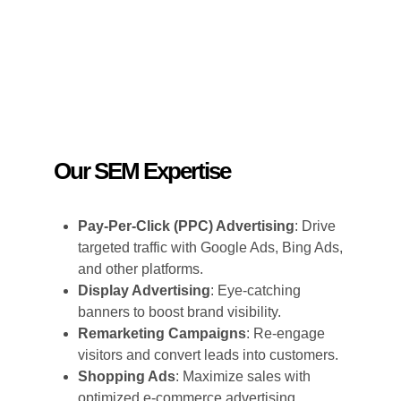
Our SEM Expertise
Pay-Per-Click (PPC) Advertising
: Drive
targeted traffic with Google Ads, Bing Ads,
and other platforms.
Display Advertising
: Eye-catching
banners to boost brand visibility.
Remarketing Campaigns
: Re-engage
visitors and convert leads into customers.
Shopping Ads
: Maximize sales with
optimized e-commerce advertising.