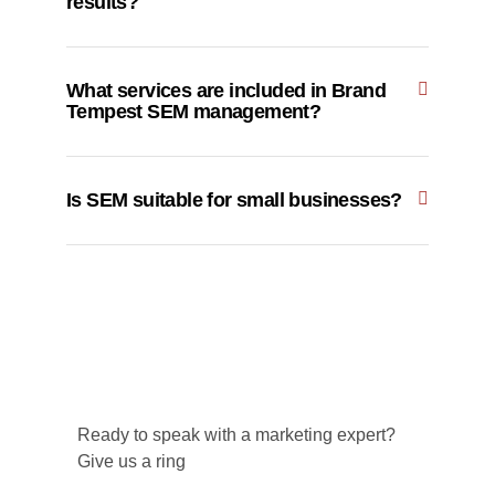
results?
What services are included in Brand
Tempest SEM management?
Is SEM suitable for small businesses?
Ready to speak with a marketing expert?
Give us a ring