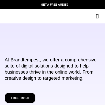
GET A FREE AUDIT
C
Ab
At Brandtempest, we offer a comprehensive
suite of digital solutions designed to help
businesses thrive in the online world. From
creative design to targeted marketing.
FREE TRIAL