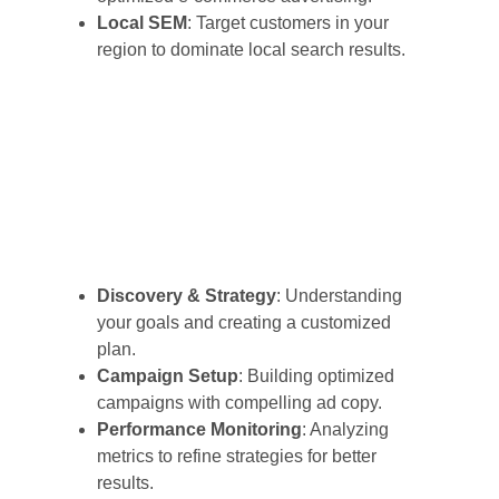
Local SEM
: Target customers in your
region to dominate local search results.
Discovery & Strategy
: Understanding
your goals and creating a customized
plan.
Campaign Setup
: Building optimized
campaigns with compelling ad copy.
Performance Monitoring
: Analyzing
metrics to refine strategies for better
results.