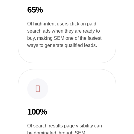
65%
Of high-intent users click on paid
search ads when they are ready to
buy, making SEM one of the fastest
ways to generate qualified leads.
100%
Of search results page visibility can
be dominated through SEM