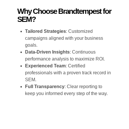
Why Choose Brandtempest for
SEM?
Tailored Strategies
: Customized
campaigns aligned with your business
goals.
Data-Driven Insights
: Continuous
performance analysis to maximize ROI.
Experienced Team
: Certified
professionals with a proven track record in
SEM.
Full Transparency
: Clear reporting to
keep you informed every step of the way.