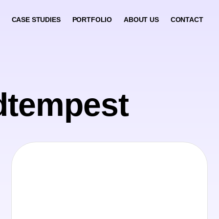
CASE STUDIES
PORTFOLIO
ABOUT US
CONTACT
dtempest