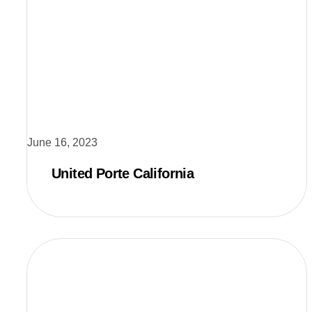
June 16, 2023
United Porte California