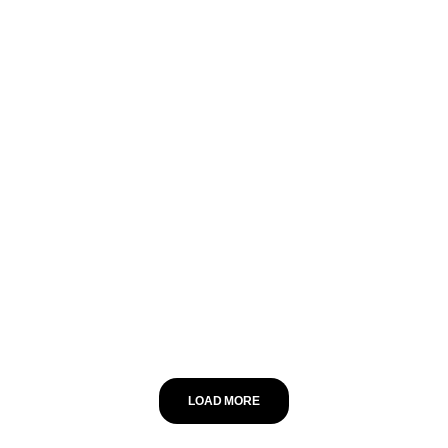
LOAD MORE