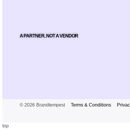
A PARTNER, NOT A VENDOR
© 2026
Brandtempest
Terms & Conditions
Privac
top