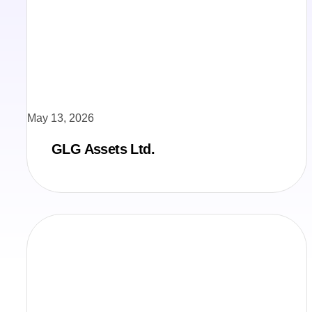
May 13, 2026
GLG Assets Ltd.