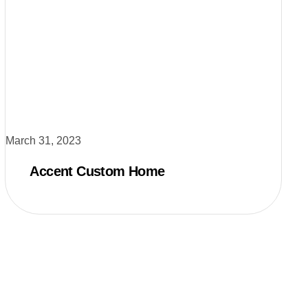
March 31, 2023
Accent Custom Home