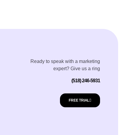
Ready to speak with a marketing
expert? Give us a ring
(518) 246-5931
FREE TRIAL