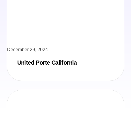
December 29, 2024
United Porte California