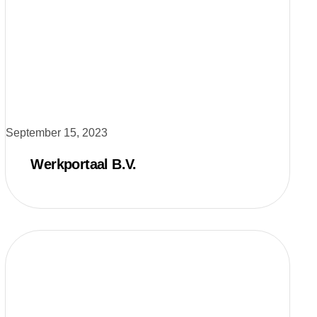
September 15, 2023
Werkportaal B.V.