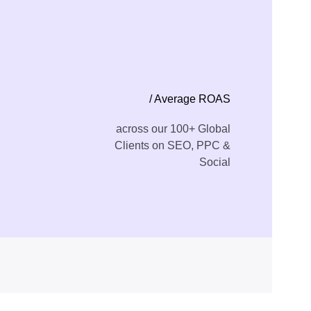
/ Average ROAS
across our 100+ Global
Clients on SEO, PPC &
Social