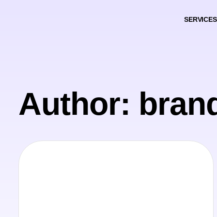
SERVICES
Author:
bran