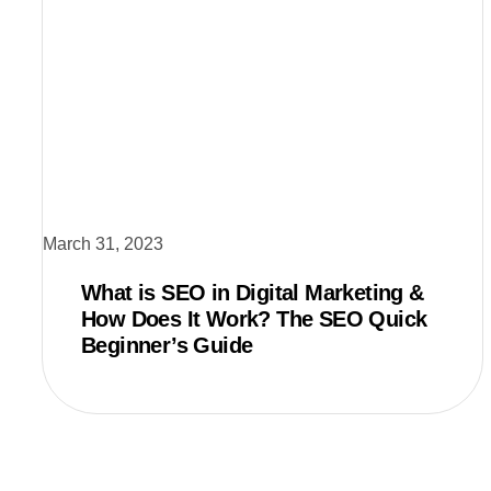
March 31, 2023
What is SEO in Digital Marketing &
How Does It Work? The SEO Quick
Beginner’s Guide