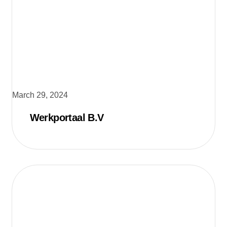
March 29, 2024
Werkportaal B.V