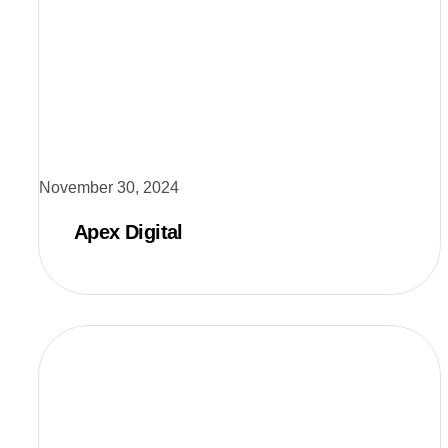
November 30, 2024
Apex Digital