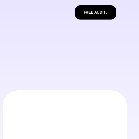
FREE AUDIT