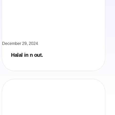
December 29, 2024
Halal in n out.