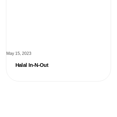
May 15, 2023
Halal In-N-Out